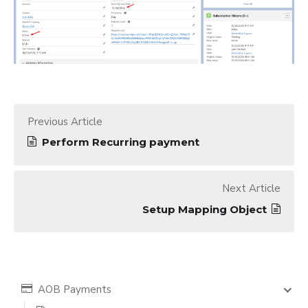
Previous Article
Perform Recurring payment
Next Article
Setup Mapping Object
AOB Payments