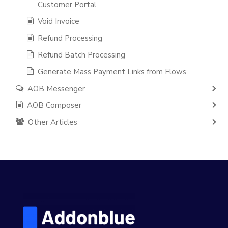
Customer Portal
Void Invoice
Refund Processing
Refund Batch Processing
Generate Mass Payment Links from Flows
AOB Messenger
AOB Composer
Other Articles