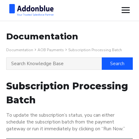
Documentation
Documentation
AOB Payments
Subscription Processing Batch
Subscription Processing
Batch
To update the subscription’s status, you can either
schedule the subscription batch from the payment
gateway or run it immediately by clicking on “Run Now.”