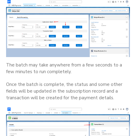
The batch may take anywhere from a few seconds to a
few minutes to run completely.
Once the batch is complete, the status and some other
fields will be updated in the subscription record and a
transaction will be created for the payment details.