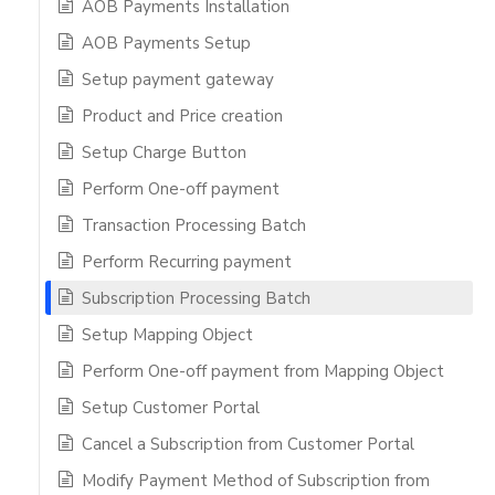
AOB Payments Installation
AOB Payments Setup
Setup payment gateway
Product and Price creation
Setup Charge Button
Perform One-off payment
Transaction Processing Batch
Perform Recurring payment
Subscription Processing Batch
Setup Mapping Object
Perform One-off payment from Mapping Object
Setup Customer Portal
Cancel a Subscription from Customer Portal
Modify Payment Method of Subscription from