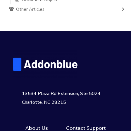
Other Articles
13534 Plaza Rd Extension, Ste 5024
Charlotte, NC 28215
About Us
Contact Support