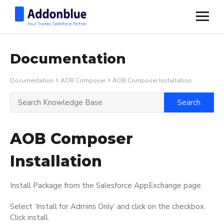
Documentation
Documentation
AOB Composer
AOB Composer Installation
AOB Composer
Installation
Install Package from the Salesforce AppExchange page.
Select ‘Install for Admins Only’ and click on the checkbox.
Click install.