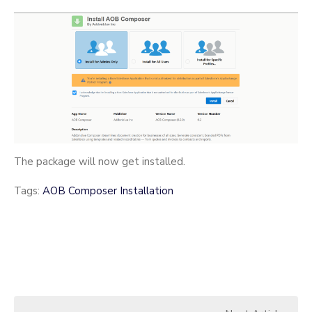
The package will now get installed.
Tags:
AOB Composer Installation