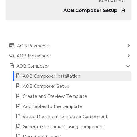
Next Article
AOB Composer Setup
AOB Payments
AOB Messenger
AOB Composer
AOB Composer Installation
AOB Composer Setup
Create and Preview Template
Add tables to the template
Setup Document Composer Component
Generate Document using Component
Document Object