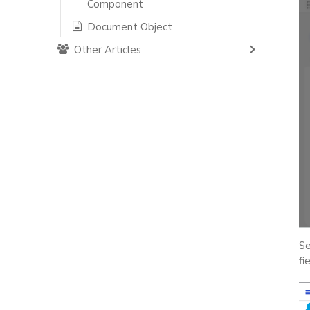
Component
Document Object
Other Articles
Se
fi