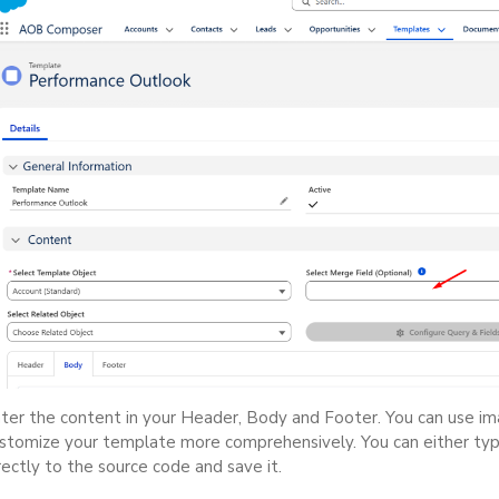
ter the content in your Header, Body and Footer. You can use imag
stomize your template more comprehensively. You can either t
rectly to the source code and save it.