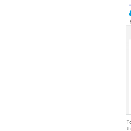
To
th