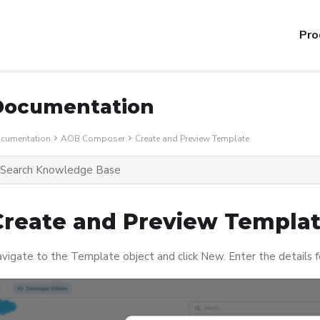
Pro
Documentation
cumentation
AOB Composer
Create and Preview Template
Create and Preview Templa
vigate to the Template object and click New. Enter the details 