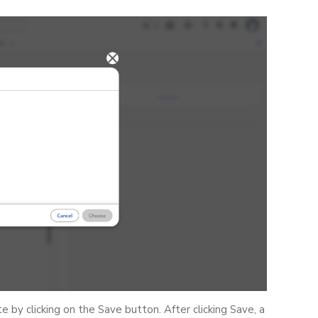
by clicking on the Save button. After clicking Save, a