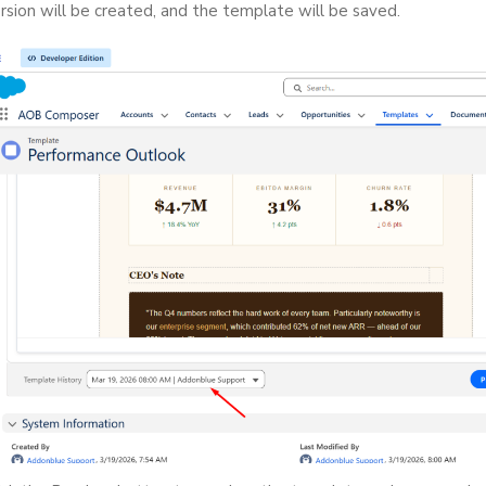
rsion will be created, and the template will be saved.