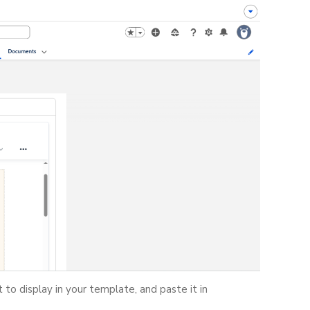
 to display in your template, and paste it in