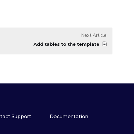
Next Article
Add tables to the template
tact Support
Documentation