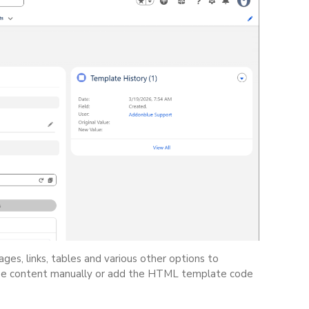
es, links, tables and various other options to
ype content manually or add the HTML template code