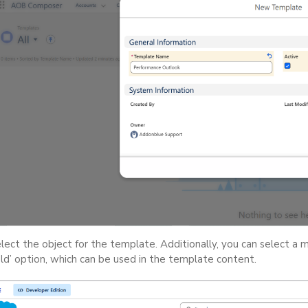
lect the object for the template. Additionally, you can select a 
eld’ option, which can be used in the template content.