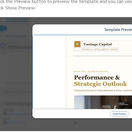
ick the Preview button to preview the template and you can vi
ick ‘Show Preview’.