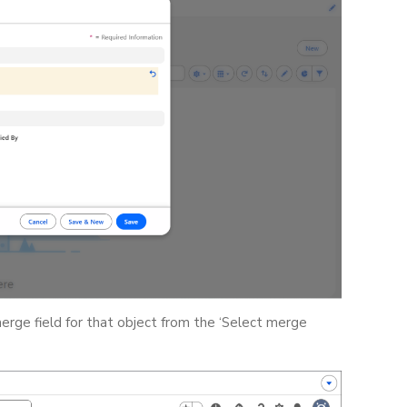
merge field for that object from the ‘Select merge