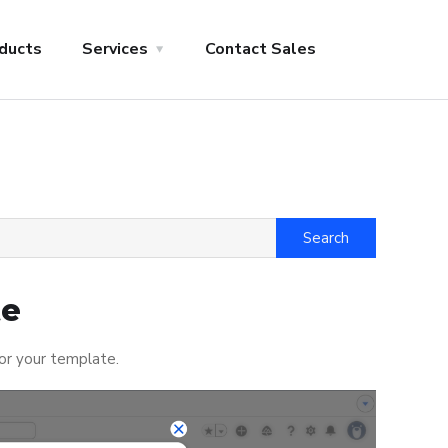
ducts
Services
Contact Sales
te
for your template.