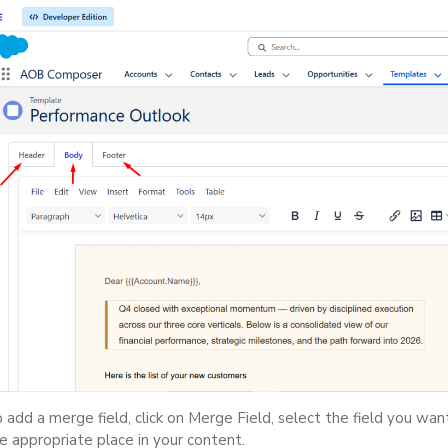
 add a merge field, click on Merge Field, select the field you want
e appropriate place in your content.