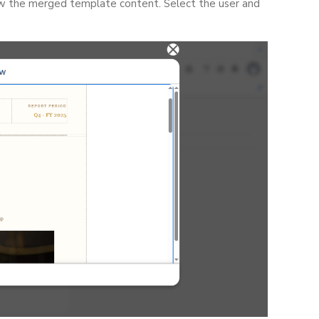
ew the merged template content. Select the user and