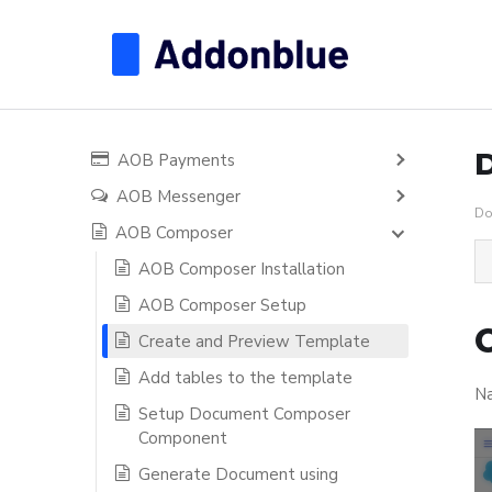
AOB Payments
AOB Messenger
Do
AOB Composer
AOB Composer Installation
AOB Composer Setup
Create and Preview Template
Add tables to the template
Na
Setup Document Composer
Component
Generate Document using