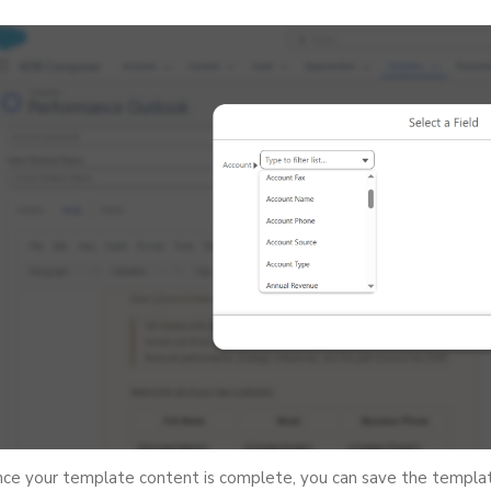
ce your template content is complete, you can save the template 