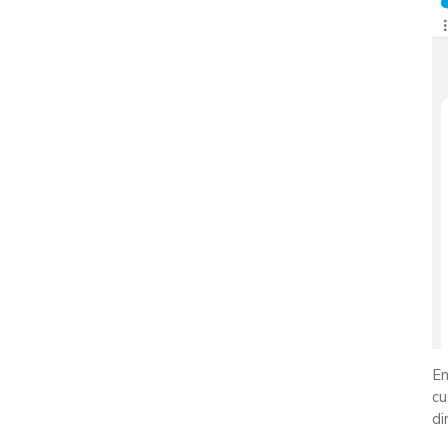
En
cu
di