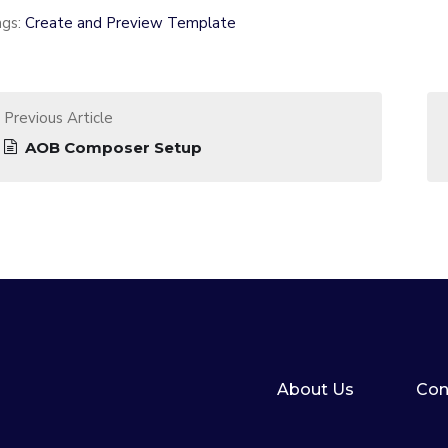
ags:
Create and Preview Template
Previous Article
AOB Composer Setup
About Us
Con